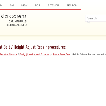
OM
SM
NEW
TOP
SITEMAP
SEARCH
at Belt / Height Adjust Repair procedures
Service Manual
/
Body (Interior and Exterior)
/
Front Seat Belt
/ Height Adjust Repair procedu