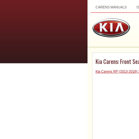
CARENS MANUALS
Kia Carens: Front Se
Kia Carens RP (2013-2018) 