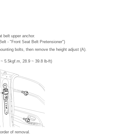
t belt upper anchor.
Belt - "Front Seat Belt Pretensioner")
ounting bolts, then remove the height adjust (A).
~ 5.5kgf.m, 28.9 ~ 39.8 lb-ft)
 order of removal.