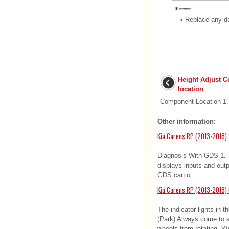
•
Replace any d
Height Adjust 
location
Component Location 1. 
Other information:
Kia Carens RP (2013-2018) 
Diagnosis With GDS 1.
displays inputs and outp
GDS can o ...
Kia Carens RP (2013-2018)
The indicator lights in t
(Park) Always come to a 
wheels from rotating. W