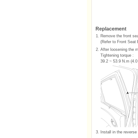
Replacement
1.
Remove the front sea
(Refer to Front Seat 
2.
After loosening the m
Tightening torque :
39.2 ~ 53.9 N.m (4.0 
3.
Install in the reverse