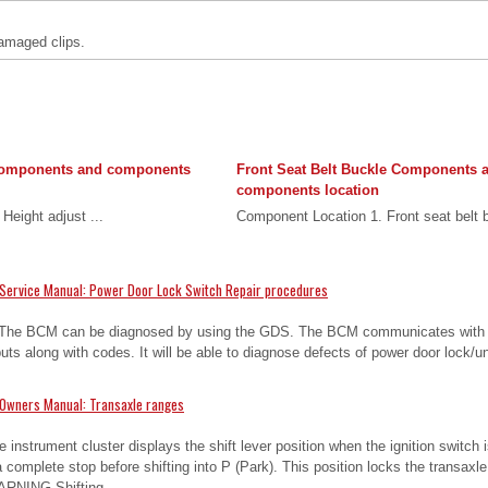
amaged clips.
Components and components
Front Seat Belt Buckle Components 
components location
Height adjust ...
Component Location 1. Front seat belt b
Service Manual: Power Door Lock Switch Repair procedures
 The BCM can be diagnosed by using the GDS. The BCM communicates with
uts along with codes. It will be able to diagnose defects of power door lock/
 Owners Manual: Transaxle ranges
he instrument cluster displays the shift lever position when the ignition switch 
complete stop before shifting into P (Park). This position locks the transaxle
ARNING Shifting ...