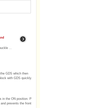
and
uckle ...
 the GDS which then
unlock with GDS quickly.
is in the ON position. P
 and prevents the front