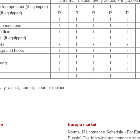
after that, Inspect every 30,000 km (20,000 
ant/compressor (if equipped)
I
I
I
I
I
 (if equipped)
R
R
R
R
R
I
I
I
I
I
 connections
I
I
I
I
I
 fluid
I
I
I
I
I
l (if equipped)
-
I
-
I
-
e)
-
I
-
I
-
kage and boots
I
I
I
I
I
I
I
I
I
I
ear)
I
I
I
I
I
I
I
I
I
I
I
I
ary, adjust, correct, clean or replace.
on
Europe market
Normal Maintenance Schedule - For Eu
Russia) The following maintenance ser