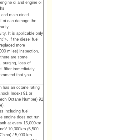
engine oi and engine oil
ths.
y and main ained
 of oi can damage the
ranty.
y. It is applicable only
">. If the diesel fuel
 replaced more
00 miles) inspection,
 there are some
, surging, loss of
l filter immediately
commend that you
 has an octane rating
nock Index) 91 or
earch Octane Number) 91
e).
s including fuel
he engine does not run
 tank at every 15,000km
and)/ 10,000km (6,500
 China) / 5,000 km