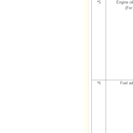
*5
Engine oil
(For
*6
Fuel ad