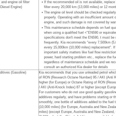
 and engine oil filter
•
If the recommended oil is not available, replace 
 Diesel Engine)
filter every 20,000 km (13,000 miles) or 12 mon
•
The engine oil level should be checked regularl
properly. Operating with an insufficient amount
engine, and such damage is not covered by war
•
This maintenance schedule depends on fuel qualit
when using a qualified fuel <"EN590 or equivalent
specifications don't meet the EN590, t must be
frequently. Kia recommends "every 7,500km (5,0
every 15,000km (10,000 miles) replacement". If
important safety matters like fuel flow restriction
power, hard starting problem etc., replace the fue
regardless of maintenance schedule and we re
consult an authorized Kia dealer for details
ditives (Gasoline)
Kia recommends that you use unleaded petrol which
of RON (Research Octane Number) 95 / AKI (Anti K
higher (for Europe) or Octane Rating of RON (Res
/ AKI (Anti-Knock Index) 87 or higher (except Europ
For customers who do not use good quality gasoline
additives regularly, and have problems starting or t
smoothly, one bottle of additives added to the fuel
(10,000 miles) (for Europe, Australia and New Zeal
miles) (except Europe, Australia and New Zealand,