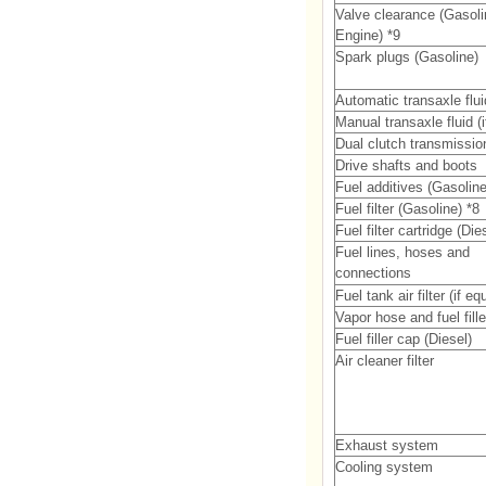
Valve clearance (Gasoli
Engine) *9
Spark plugs (Gasoline)
Automatic transaxle flui
Manual transaxle fluid (
Dual clutch transmission
Drive shafts and boots
Fuel additives (Gasoline
Fuel filter (Gasoline) *8
Fuel filter cartridge (Die
Fuel lines, hoses and
connections
Fuel tank air filter (if e
Vapor hose and fuel fill
Fuel filler cap (Diesel)
Air cleaner filter
Exhaust system
Cooling system