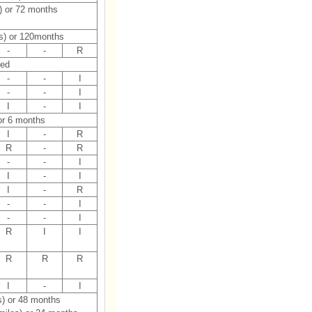
) or 72 months
s) or 120months
-
-
R
red
-
-
I
-
-
I
I
-
I
or 6 months
I
-
R
R
-
R
-
-
I
I
-
I
I
-
R
-
-
I
-
-
I
R
I
I
R
R
R
I
-
I
s) or 48 months