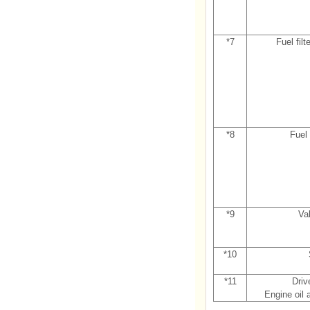
*7
Fuel filt
*8
Fuel 
*9
Va
*10
*11
Driv
Engine oil a