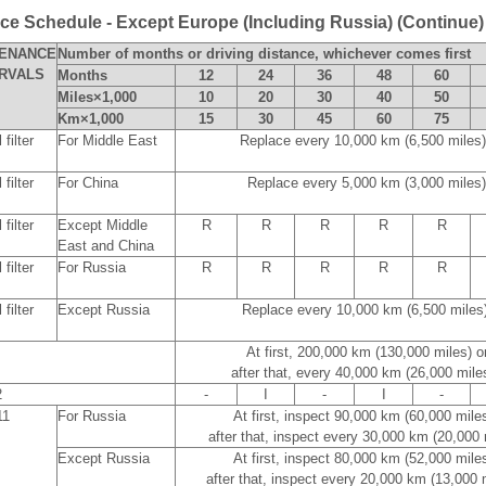
e Schedule - Except Europe (Including Russia) (Continue)
TENANCE
Number of months or driving distance, whichever comes first
ERVALS
Months
12
24
36
48
60
Miles×1,000
10
20
30
40
50
Km×1,000
15
30
45
60
75
filter
For Middle East
Replace every 10,000 km (6,500 miles
filter
For China
Replace every 5,000 km (3,000 miles)
filter
Except Middle
R
R
R
R
R
East and China
filter
For Russia
R
R
R
R
R
filter
Except Russia
Replace every 10,000 km (6,500 miles
At first, 200,000 km (130,000 miles) 
after that, every 40,000 km (26,000 mile
2
-
I
-
I
-
11
For Russia
At first, inspect 90,000 km (60,000 mile
after that, inspect every 30,000 km (20,000
Except Russia
At first, inspect 80,000 km (52,000 mile
after that, inspect every 20,000 km (13,000 