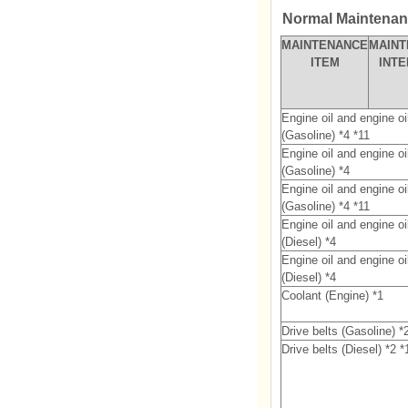
Normal Maintenanc
MAINTENANCE
MAIN
ITEM
INT
Engine oil and engine oil 
(Gasoline) *4 *11
Engine oil and engine oil 
(Gasoline) *4
Engine oil and engine oil 
(Gasoline) *4 *11
Engine oil and engine oil 
(Diesel) *4
Engine oil and engine oil 
(Diesel) *4
Coolant (Engine) *1
Drive belts (Gasoline) *
Drive belts (Diesel) *2 *