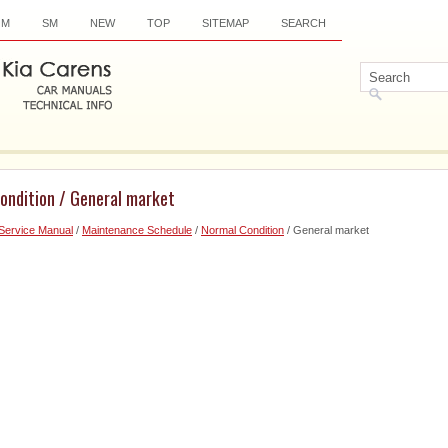
OM
SM
NEW
TOP
SITEMAP
SEARCH
ondition / General market
Service Manual
/
Maintenance Schedule
/
Normal Condition
/ General market