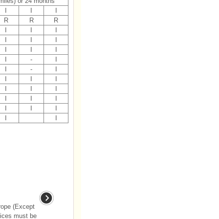
miles) or 24 months
I
I
I
R
R
R
I
I
I
I
I
I
I
I
I
I
-
I
I
-
I
I
I
I
I
I
I
I
I
I
I
I
I
I
I
rope (Except
vices must be