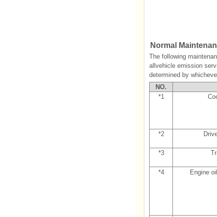
Normal Maintenanc
The following maintenan
allvehicle emission serv
determined by whichever
NO.
*1
Coo
*2
Driv
*3
Tr
*4
Engine oil