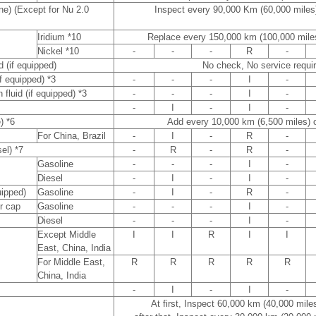
ne) (Except for Nu 2.0
Inspect every 90,000 Km (60,000 miles
Iridium *10
Replace every 150,000 km (100,000 mile
Nickel *10
-
-
-
R
-
d (if equipped)
No check, No service requi
if equipped) *3
-
-
-
I
-
 fluid (if equipped) *3
-
-
-
I
-
-
I
-
I
-
) *6
Add every 10,000 km (6,500 miles) 
For China, Brazil
-
I
-
R
-
sel) *7
-
R
-
R
-
Gasoline
-
-
-
I
-
Diesel
-
I
-
I
-
quipped)
Gasoline
-
I
-
R
-
er cap
Gasoline
-
-
-
I
-
Diesel
-
-
-
I
-
Except Middle
I
I
R
I
I
East, China, India
For Middle East,
R
R
R
R
R
China, India
-
I
-
I
-
At first, Inspect 60,000 km (40,000 mile