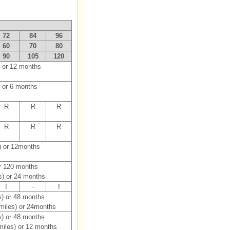
72
84
96
60
70
80
90
105
120
) or 12 months
 or 6 months
R
R
R
R
R
R
) or 12months
or 120 months
s) or 24 months
I
-
I
s) or 48 months
 miles) or 24months
s) or 48 months
miles) or 12 months