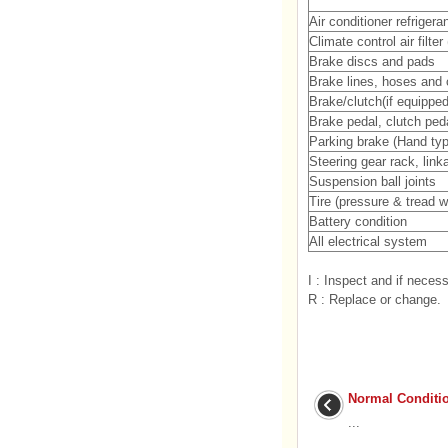
Air conditioner refriger
Climate control air filter
Brake discs and pads
Brake lines, hoses and
Brake/clutch(if equipped)
Brake pedal, clutch peda
Parking brake (Hand typ
Steering gear rack, lin
Suspension ball joints
Tire (pressure & tread w
Battery condition
All electrical system
I : Inspect and if necess
R : Replace or change.
Normal Conditi
...