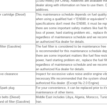
(3,000 miles) (for China). Additives are available f
dealer along with information on how to use them. 
additives.
er cartridge (Diesel)
This maintenance schedule depends on fuel quality. 
when using a qualified fuel <"EN590 or equivalent">.
specifications don't meet the EN590, it must be rep
there are some important safety matters like fuel flo
loss of power, hard starting problem etc., replace th
regardless of maintenance schedule and we recom
an authorized Kia dealer for details.
filter (Gasoline)
The fuel filter is considered to be maintenance free
is recommended for this maintenance schedule depen
there are some important matters like fuel flow restr
power, hard starting problem etc, replace the fuel fi
regardless of maintenance schedule and we recom
an authorized Kia dealer for details.
lve clearance
Inspect for excessive valve noise and/or engine vibr
necessary.We recommended that the system shoul
authorized Kia dealer. (Except Nu 2.0 Engine)
Spark plug
For your convenience, it can be replaced prior to it
maintenance of other items.
e belts (Diesel)
Middle East includes Libya, Algeria, Morocco, Tun
nd oil filter (Gasoline)
Iran.