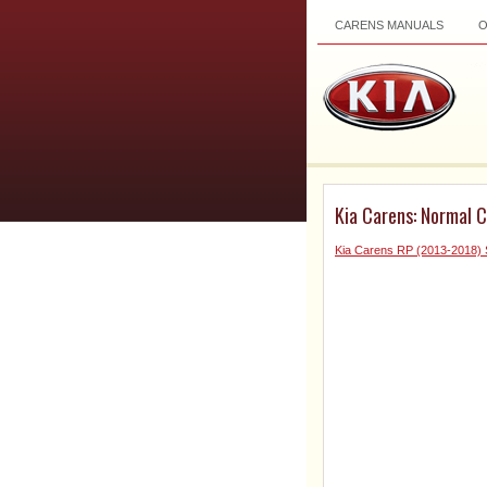
CARENS MANUALS
Kia Carens: Normal C
Kia Carens RP (2013-2018) 