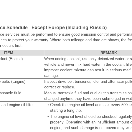
e Schedule - Except Europe (Including Russia)
ce services must be performed to ensure good emission control and performa
ices to protect your warranty. Where both mileage and time are shown, the fr
 occurs first.
ITEM
REMARK
lant (Engine)
When adding coolant, use only deionized water or so
vehicle and never mix hard water in the coolant fille
improper coolant mixture can result in serious malf
damage.
e belts (Engine)
Inspect drive belt tensioner, idler and alternator pu
correct or replace.
ansaxle fluid
Manual transaxle fluid and dual clutch transmission
changed anytime they have been submerged in wat
 and engine oil filter
•
Check the engine oil level and leak every 500 k
starting a long trip.
•
The engine oil level should be checked regularl
properly. Operating with an insufficient amount 
engine, and such damage is not covered by war