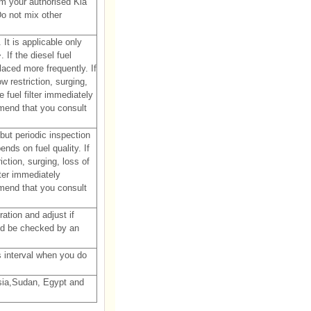
rom your authorised Kia
Do not mix other
It is applicable only
 If the diesel fuel
laced more frequently. If
w restriction, surging,
e fuel filter immediately
mend that you consult
 but periodic inspection
ds on fuel quality. If
iction, surging, loss of
lter immediately
mend that you consult
ation and adjust if
d be checked by an
's interval when you do
isia,Sudan, Egypt and