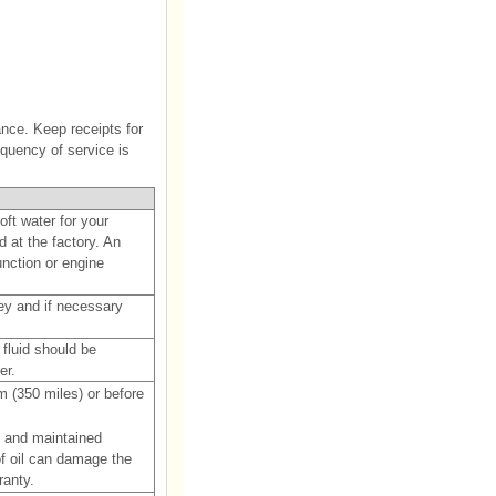
nce. Keep receipts for
equency of service is
ft water for your
d at the factory. An
unction or engine
lley and if necessary
 fluid should be
er.
m (350 miles) or before
y and maintained
of oil can damage the
ranty.