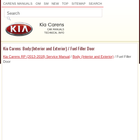
CARENS MANUALS
OM
SM
NEW
TOP
SITEMAP
SEARCH
Kia Carens: Body (Interior and Exterior) / Fuel Filler Door
Kia Carens RP (2013-2018) Service Manual
/
Body (Interior and Exterior)
/ Fuel Filler
Door