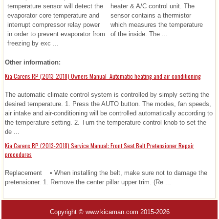
temperature sensor will detect the
heater & A/C control unit. The
evaporator core temperature and
sensor contains a thermistor
interrupt compressor relay power
which measures the temperature
in order to prevent evaporator from
of the inside. The ...
freezing by exc ...
Other information:
Kia Carens RP (2013-2018) Owners Manual: Automatic heating and air conditioning
The automatic climate control system is controlled by simply setting the
desired temperature. 1. Press the AUTO button. The modes, fan speeds,
air intake and air-conditioning will be controlled automatically according to
the temperature setting. 2. Turn the temperature control knob to set the
de ...
Kia Carens RP (2013-2018) Service Manual: Front Seat Belt Pretensioner Repair
procedures
Replacement • When installing the belt, make sure not to damage the
pretensioner. 1. Remove the center pillar upper trim. (Re ...
Copyright © www.kicaman.com 2015-2026