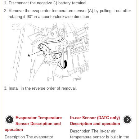
1.
Disconnect the negative (-) battery terminal.
2.
Remove the evaporator temperature sensor (A) by pulling it out after
rotating it 90° in a counterclockwise direction.
3.
Install in the reverse order of removal.
Evaporator Temperature
In-car Sensor (DATC only)
Sensor Description and
Description and operation
operation
Description The In-car air
Description The evaporator
temperature sensor is built in the