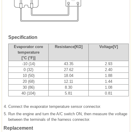
Specification
Evaporator core
Resistance[KΩ]
Voltage[V]
temperature
[°C (°F)]
-10 (14)
43.35
2.93
0 (32)
27.62
2.40
10 (50)
18.04
1.88
20 (68)
12.11
1.44
30 (86)
8.30
1.08
40 (104)
5.81
0.81
4.
Connect the evaporator temperature sensor connector.
5.
Run the engine and turn the A/C switch ON, then measure the voltage
between the terminals of the harness connector.
Replacement