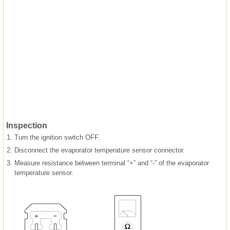
Inspection
1.
Turn the ignition switch OFF.
2.
Disconnect the evaporator temperature sensor connector.
3.
Measure resistance between terminal “+” and “-” of the evaporator
temperature sensor.