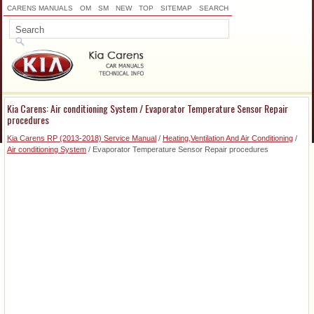
CARENS MANUALS
OM
SM
NEW
TOP
SITEMAP
SEARCH
Kia Carens: Air conditioning System / Evaporator Temperature Sensor Repair
procedures
Kia Carens RP (2013-2018) Service Manual
/
Heating,Ventilation And Air Conditioning
/
Air conditioning System
/ Evaporator Temperature Sensor Repair procedures