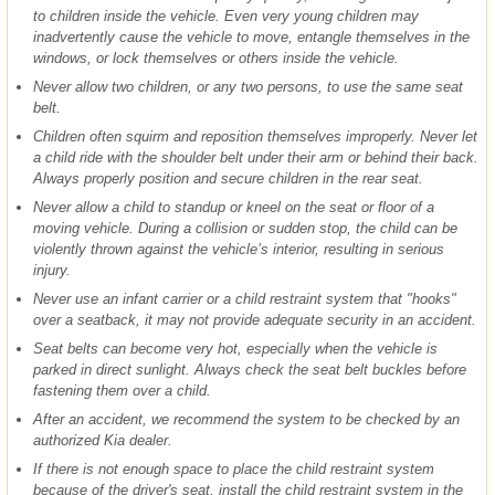
to children inside the vehicle. Even very young children may
inadvertently cause the vehicle to move, entangle themselves in the
windows, or lock themselves or others inside the vehicle.
Never allow two children, or any two persons, to use the same seat
belt.
Children often squirm and reposition themselves improperly. Never let
a child ride with the shoulder belt under their arm or behind their back.
Always properly position and secure children in the rear seat.
Never allow a child to standup or kneel on the seat or floor of a
moving vehicle. During a collision or sudden stop, the child can be
violently thrown against the vehicle’s interior, resulting in serious
injury.
Never use an infant carrier or a child restraint system that "hooks"
over a seatback, it may not provide adequate security in an accident.
Seat belts can become very hot, especially when the vehicle is
parked in direct sunlight. Always check the seat belt buckles before
fastening them over a child.
After an accident, we recommend the system to be checked by an
authorized Kia dealer.
If there is not enough space to place the child restraint system
because of the driver's seat, install the child restraint system in the