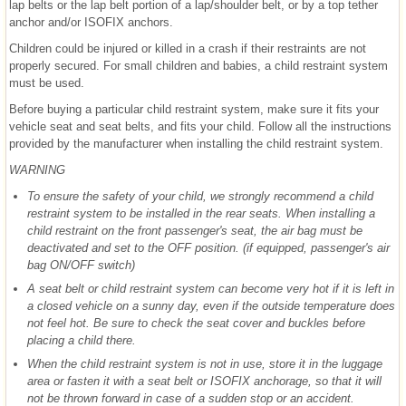
lap belts or the lap belt portion of a lap/shoulder belt, or by a top tether
anchor and/or ISOFIX anchors.
Children could be injured or killed in a crash if their restraints are not
properly secured. For small children and babies, a child restraint system
must be used.
Before buying a particular child restraint system, make sure it fits your
vehicle seat and seat belts, and fits your child. Follow all the instructions
provided by the manufacturer when installing the child restraint system.
WARNING
To ensure the safety of your child, we strongly recommend a child
restraint system to be installed in the rear seats. When installing a
child restraint on the front passenger's seat, the air bag must be
deactivated and set to the OFF position. (if equipped, passenger's air
bag ON/OFF switch)
A seat belt or child restraint system can become very hot if it is left in
a closed vehicle on a sunny day, even if the outside temperature does
not feel hot. Be sure to check the seat cover and buckles before
placing a child there.
When the child restraint system is not in use, store it in the luggage
area or fasten it with a seat belt or ISOFIX anchorage, so that it will
not be thrown forward in case of a sudden stop or an accident.