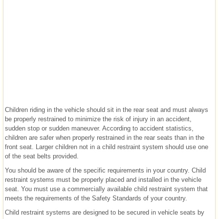
Children riding in the vehicle should sit in the rear seat and must always
be properly restrained to minimize the risk of injury in an accident,
sudden stop or sudden maneuver. According to accident statistics,
children are safer when properly restrained in the rear seats than in the
front seat. Larger children not in a child restraint system should use one
of the seat belts provided.
You should be aware of the specific requirements in your country. Child
restraint systems must be properly placed and installed in the vehicle
seat. You must use a commercially available child restraint system that
meets the requirements of the Safety Standards of your country.
Child restraint systems are designed to be secured in vehicle seats by