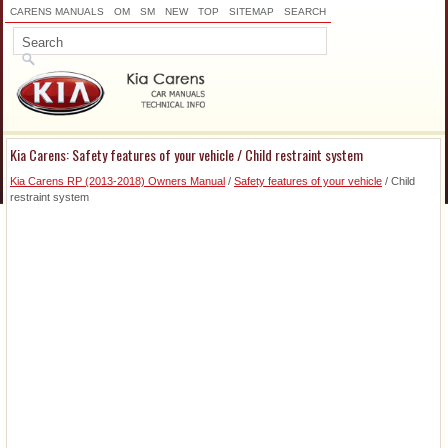
CARENS MANUALS
OM
SM
NEW
TOP
SITEMAP
SEARCH
Kia Carens: Safety features of your vehicle / Child restraint system
Kia Carens RP (2013-2018) Owners Manual
/
Safety features of your vehicle
/ Child
restraint system