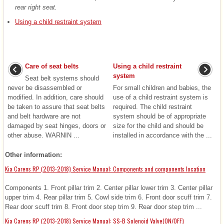
rear right seat.
Using a child restraint system
Care of seat belts
Using a child restraint
system
Seat belt systems should
never be disassembled or
For small children and babies, the
modified. In addition, care should
use of a child restraint system is
be taken to assure that seat belts
required. The child restraint
and belt hardware are not
system should be of appropriate
damaged by seat hinges, doors or
size for the child and should be
other abuse. WARNIN ...
installed in accordance with the ...
Other information:
Kia Carens RP (2013-2018) Service Manual: Components and components location
Components 1. Front pillar trim 2. Center pillar lower trim 3. Center pillar
upper trim 4. Rear pillar trim 5. Cowl side trim 6. Front door scuff trim 7.
Rear door scuff trim 8. Front door step trim 9. Rear door step trim ...
Kia Carens RP (2013-2018) Service Manual: SS-B Solenoid Valve(ON/OFF)