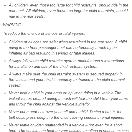
All children, even those too large for child restraints, should ride in the
rear seat. All children, even those too large for child restraints, should
ride in the rear seats.
WARNING
To reduce the chance of serious or fatal injuries:
Children of all ages are safer when restrained in the rear seat. A child
riding in the front passenger seat can be forcefully struck by an
inflating air bag resulting in serious or fatal injuries.
Always follow the child restraint system manufacturer’s instructions
for installation and use of the child restraint system.
Always make sure the child restraint system is secured properly in
the vehicle and your child is securely restrained in the child restraint
system.
Never hold a child in your arms or lap when riding in a vehicle.The
violent forces created during a crash will tear the child from your arms
and throw the child against the vehicle’s interior.
Never put a seat belt over yourself and a child. During a crash, the
belt could press deep into the child causing serious internal injuries.
Never leave children unattended in a vehicle – not even for a short
time. The vehicle can heat up very quickly, resulting in serious injuries