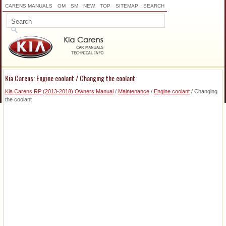
CARENS MANUALS
OM
SM
NEW
TOP
SITEMAP
SEARCH
Kia Carens: Engine coolant / Changing the coolant
Kia Carens RP (2013-2018) Owners Manual
/
Maintenance
/
Engine coolant
/ Changing
the coolant