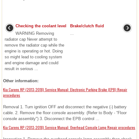
Checking the coolant level
Brake/clutch fluid
WARNING Removing
...
radiator cap Never attempt to
remove the radiator cap while the
engine is operating or hot. Doing
so might lead to cooling system
and engine damage and could
result in serious ...
Other information:
Kia Carens RP (2013-2018) Service Manual: Electronic Parking Brake (EPB) Repair
procedures
Removal 1. Turn ignition OFF and disconnect the negative (-) battery
cable. 2. Remove the floor console assembly. (Refer to Body - “Floor
console assembly") 3. Disconnect the EPB control ...
Kia Carens RP (2013-2018) Service Manual: Overhead Console Lamp Repair procedures