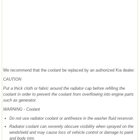
We recommend that the coolant be replaced by an authorized Kia dealer.
CAUTION
Put a thick cloth or fabric around the radiator cap before refilling the
coolant in order to prevent the coolant from overflowing into engine parts
such as generator.
WARNING - Coolant
Do not use radiator coolant or antifreeze in the washer fluid reservoir.
Radiator coolant can severely obscure visibility when sprayed on the
windshield and may cause loss of vehicle control or damage to paint
and body trim.